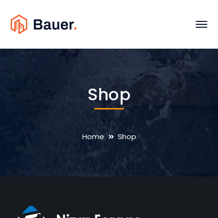
Shop
Home
Shop