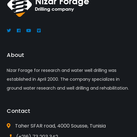
About
Nizar Forage for research and water well drilling was
established in April 2000. The company specializes in
ground water research and well drilling and rehabilitation.
Contact
Taher SFAR road, 4000 Sousse, Tunisia
(+216) 73 203 342