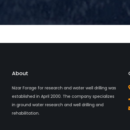
About
Nizar Forage for research and water well drilling was
established in April 2000. The company specializes
in ground water research and well drilling and
rehabilitation.