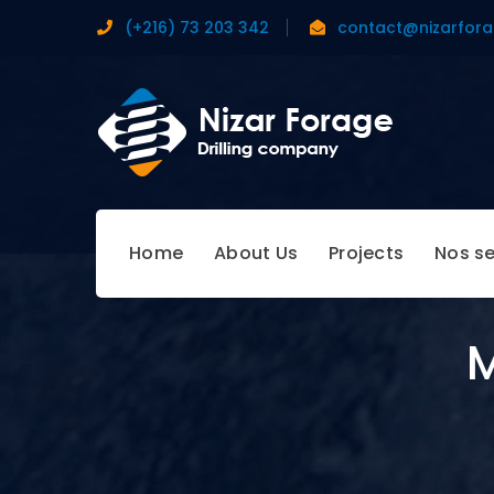
(+216) 73 203 342
contact@nizarfor
Home
About Us
Projects
Nos se
M