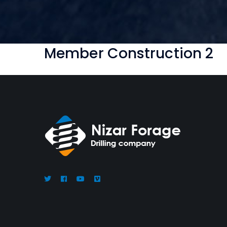
Member Construction 2