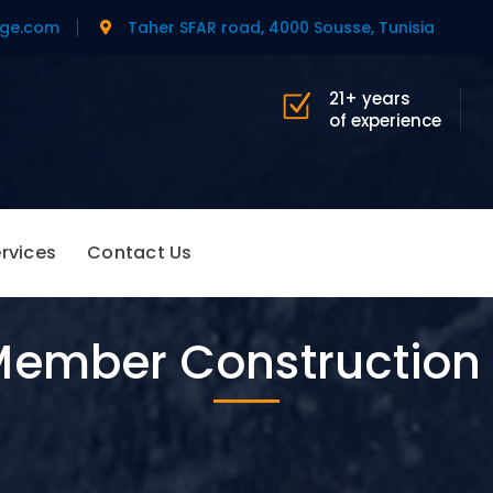
age.com
Taher SFAR road, 4000 Sousse, Tunisia
21+ years
of experience
rvices
Contact Us
ember Construction