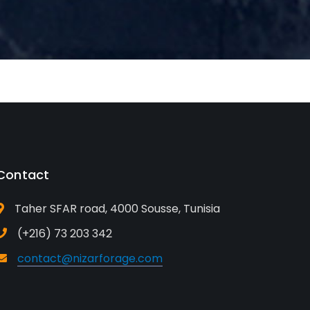
Contact
Taher SFAR road, 4000 Sousse, Tunisia
(+216) 73 203 342
contact@nizarforage.com