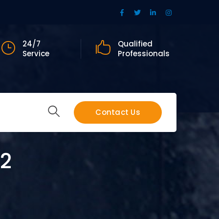
Facebook
Twitter
LinkedIn
Instagram
Profile
Profile
Profile
Profile
24/7
Qualified
Service
Professionals
Contact Us
 2