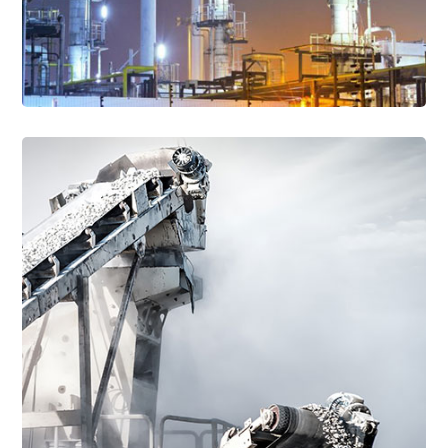
Read More