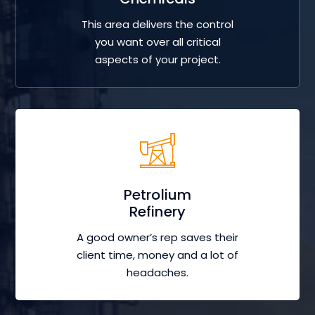
This area delivers the control
you want over all critical
aspects of your project.
Petrolium
Refinery
A good owner’s rep saves their
client time, money and a lot of
headaches.