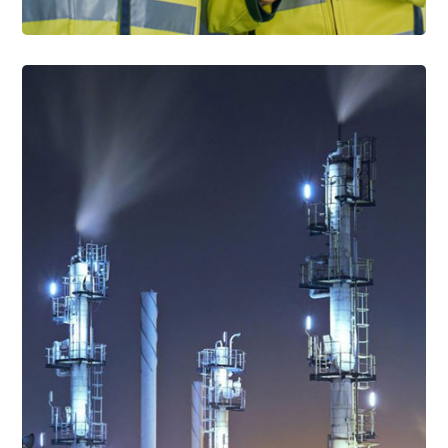
Read More