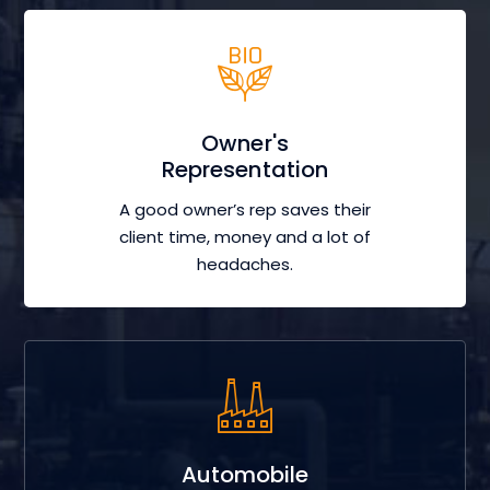
Owner's
Representation
A good owner’s rep saves their
client time, money and a lot of
headaches.
Automobile