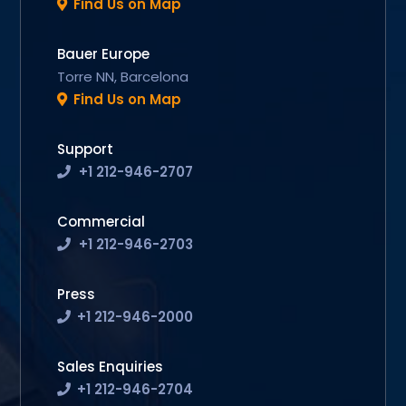
Find Us on Map
Bauer Europe
Torre NN, Barcelona
Find Us on Map
Support
+1 212-946-2707
Commercial
+1 212-946-2703
Press
+1 212-946-2000
Sales Enquiries
+1 212-946-2704