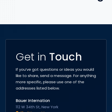
Get in
Touch
If you’ve got questions or ideas you would
like to share, send a message. For anything
more specific, please use one of the
addresses listed below.
Bauer Internation
112 W 34th St, New York