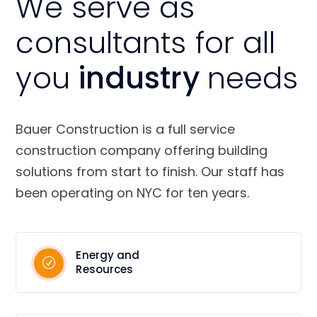
We serve as
consultants for all
you
industry
needs
Bauer Construction is a full service
construction company offering building
solutions from start to finish. Our staff has
been operating on NYC for ten years.
Energy and
Resources