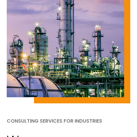
CONSULTING SERVICES FOR INDUSTRIES