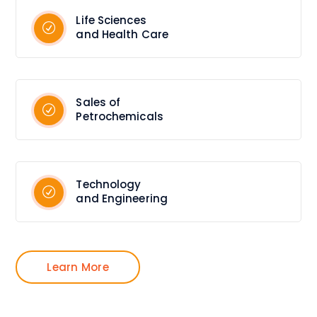
Life Sciences
and Health Care
Sales of
Petrochemicals
Technology
and Engineering
Learn More