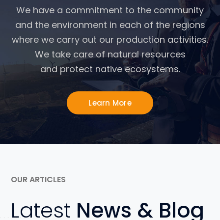
We have a commitment to the community
and the environment in each of the regions
where we carry out our production activities.
We take care of natural resources
and protect native ecosystems.
Learn More
OUR ARTICLES
Latest
News & Blog