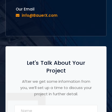
Our Email
info@BauerX.com
Let's Talk About Your
Project
After we get some information from
you, we’ll set up a time to discuss your
project in further detail.