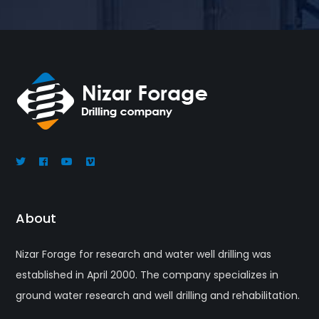
About
Nizar Forage for research and water well drilling was
established in April 2000. The company specializes in
ground water research and well drilling and rehabilitation.