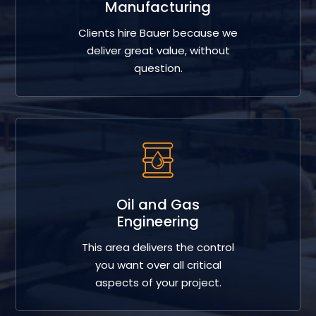
Manufacturing
Clients hire Bauer because we
deliver great value, without
question.
Oil and Gas
Engineering
This area delivers the control
you want over all critical
aspects of your project.