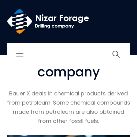
BAUER INDUSTRIAL SOLUTIONS
We are more than
an
industrial
company
Bauer X deals in chemical products derived
from petroleum. Some chemical compounds
made from petroleum are also obtained
from other fossil fuels.