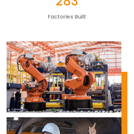
481
Factories Built