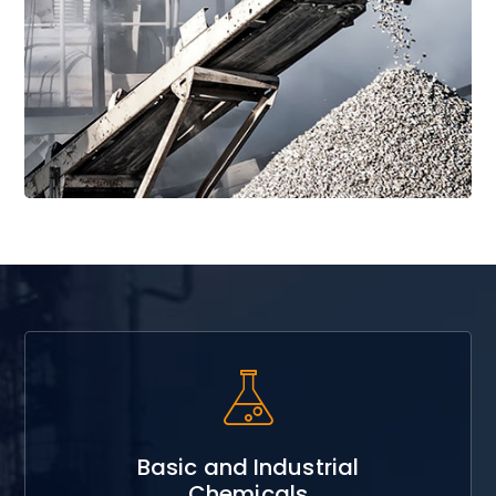
Read More
Basic and Industrial
Chemicals