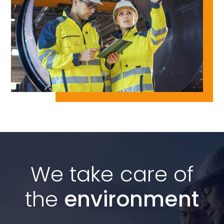
We take care of
the
environment