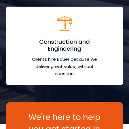
Construction and
Engineering
Clients hire Bauer because we
deliver great value, without
question.
We're here to help