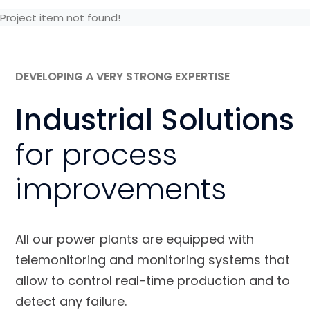
Project item not found!
DEVELOPING A VERY STRONG EXPERTISE
Industrial Solutions
for process
improvements
All our power plants are equipped with
telemonitoring and monitoring systems that
allow to control real-time production and to
detect any failure.