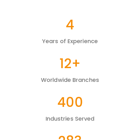
7
Years of Experience
20
+
Worldwide Branches
680
Industries Served