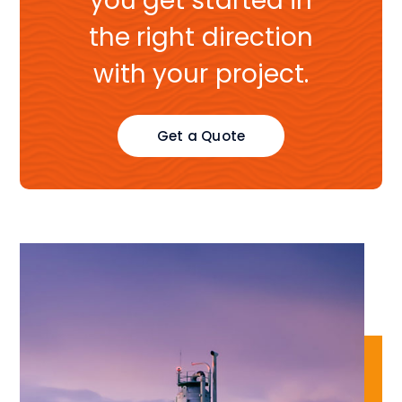
you get started in
the right direction
with your project.
Get a Quote