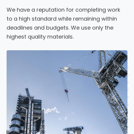
We have a reputation for completing work
to a high standard while remaining within
deadlines and budgets. We use only the
highest quality materials.