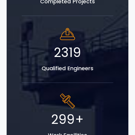
Completed Projects
3943
Qualified Engineers
508
+