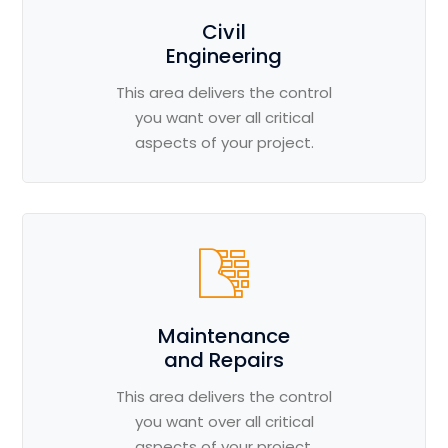
Civil
Engineering
This area delivers the control
you want over all critical
aspects of your project.
Maintenance
and Repairs
This area delivers the control
you want over all critical
aspects of your project.