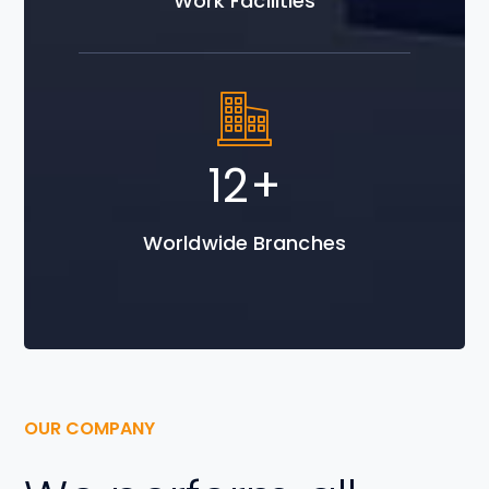
Work Facilities
20
+
Worldwide Branches
OUR COMPANY