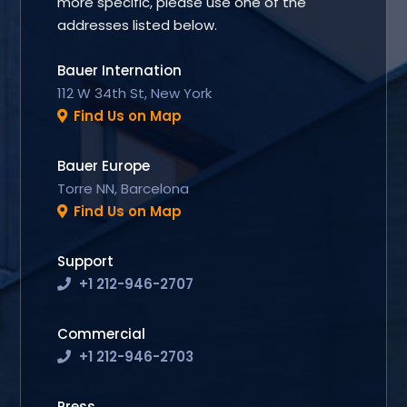
more specific, please use one of the
addresses listed below.
Bauer Internation
112 W 34th St, New York
Find Us on Map
Bauer Europe
Torre NN, Barcelona
Find Us on Map
Support
+1 212-946-2707
Commercial
+1 212-946-2703
Press