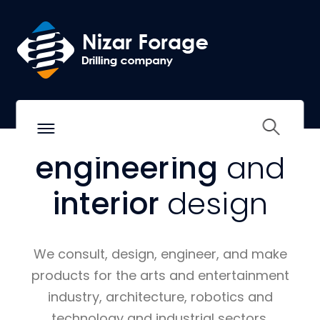
WE SHAPE THE LIFE OF TOMORROW.
Excellence in
architecture,
engineering
and
interior
design
We consult, design, engineer, and make
products for the arts and entertainment
industry, architecture, robotics and
technology and industrial sectors.