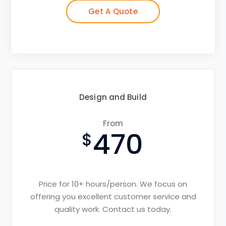
Get A Quote
Design and Build
From
470
Price for 10+ hours/person. We focus on
offering you excellent customer service and
quality work. Contact us today.