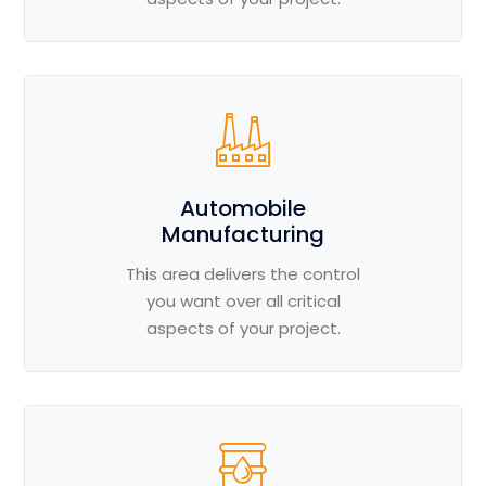
Automobile
Manufacturing
This area delivers the control
you want over all critical
aspects of your project.