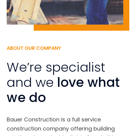
ABOUT OUR COMPANY
We’re specialist
and we
love what
we do
Bauer Construction is a full service
construction company offering building