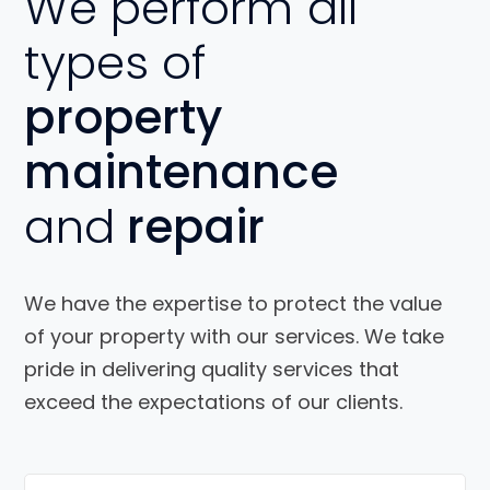
We perform all
types of
property
maintenance
and
repair
We have the expertise to protect the value
of your property with our services. We take
pride in delivering quality services that
exceed the expectations of our clients.