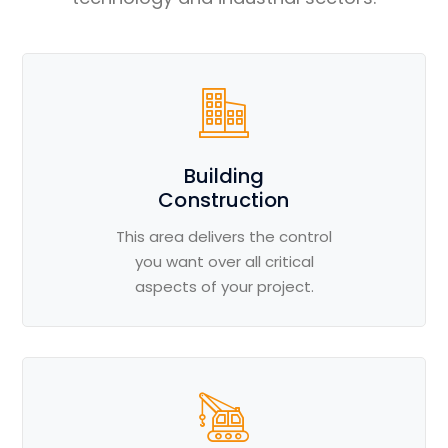
Building
Construction
This area delivers the control
you want over all critical
aspects of your project.