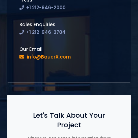
+1 212-946-2000
Sales Enquiries
+1 212-946-2704
Our Email
info@BauerX.com
Let's Talk About Your
Project