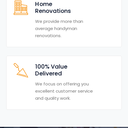
Home
Renovations
We provide more than
average handyman
renovations.
100% Value
Delivered
We focus on offering you
excellent customer service
and quality work.