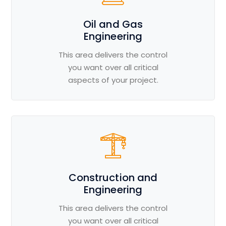
Oil and Gas
Engineering
This area delivers the control
you want over all critical
aspects of your project.
Construction and
Engineering
This area delivers the control
you want over all critical