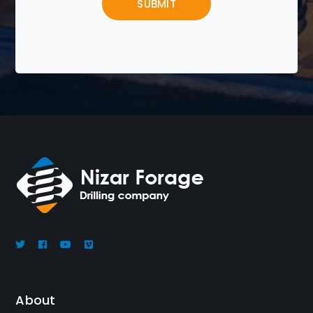
About