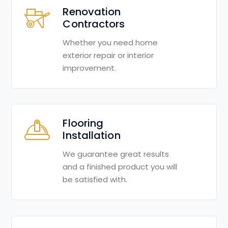
Renovation
Contractors
Whether you need home
exterior repair or interior
improvement.
Flooring
Installation
We guarantee great results
and a finished product you will
be satisfied with.