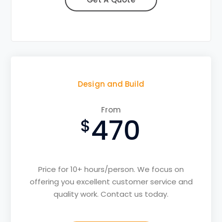
Design and Build
From
470
Price for 10+ hours/person. We focus on
offering you excellent customer service and
quality work. Contact us today.