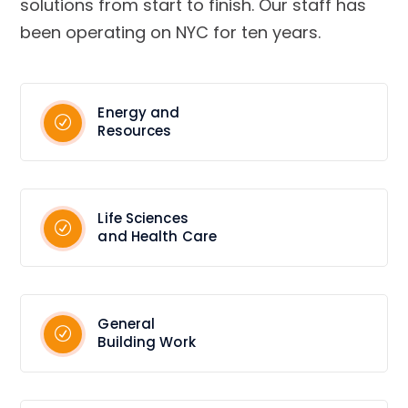
solutions from start to finish. Our staff has
been operating on NYC for ten years.
Energy and
Resources
Life Sciences
and Health Care
General
Building Work