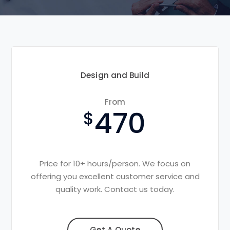
Design and Build
From
470
Price for 10+ hours/person. We focus on
offering you excellent customer service and
quality work. Contact us today.
Get A Quote