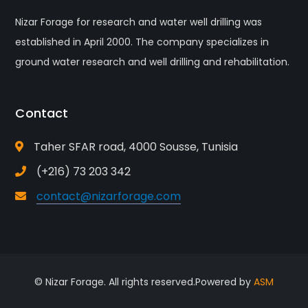
Nizar Forage for research and water well drilling was
established in April 2000. The company specializes in
ground water research and well drilling and rehabilitation.
Contact
Taher SFAR road, 4000 Sousse, Tunisia
(+216) 73 203 342
contact@nizarforage.com
© Nizar Forage. All rights reserved.Powered by
ASM