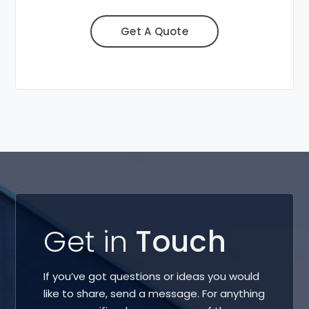
Get A Quote
Get in
Touch
If you’ve got questions or ideas you would
like to share, send a message. For anything