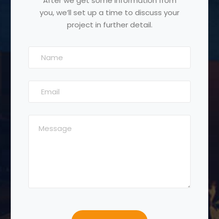
After we get some information from
you, we’ll set up a time to discuss your
project in further detail.