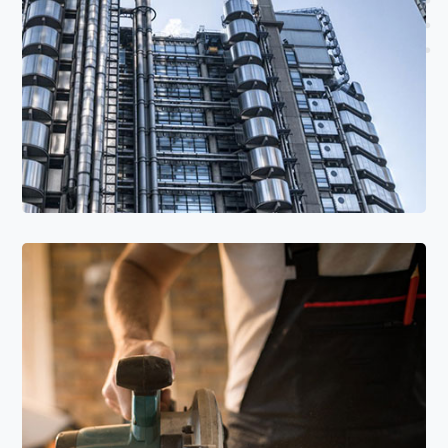
Read More