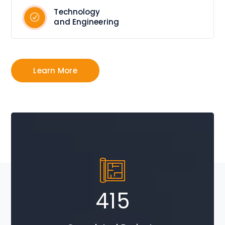
Technology
and Engineering
Learn More
705