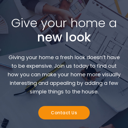
Give your home a
new look
Giving your home a fresh look doesn’t have
to be expensive. Join us today to find out
how you can make your home more visually
interesting and appealing by adding a few
simple things to the house.
Contact Us