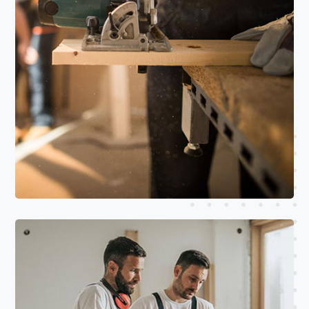
Read More