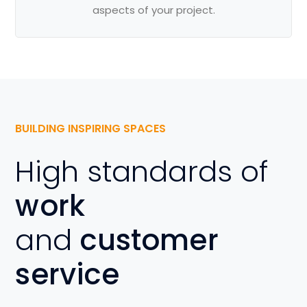
aspects of your project.
BUILDING INSPIRING SPACES
High standards of
work
and
customer
service