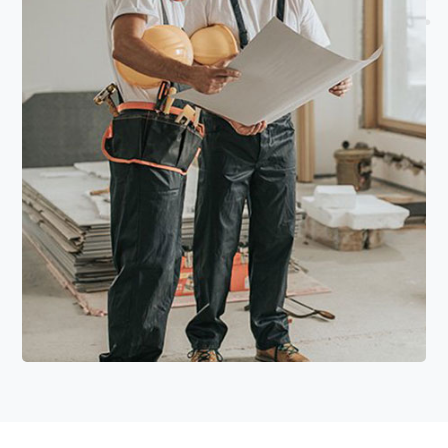
Read More